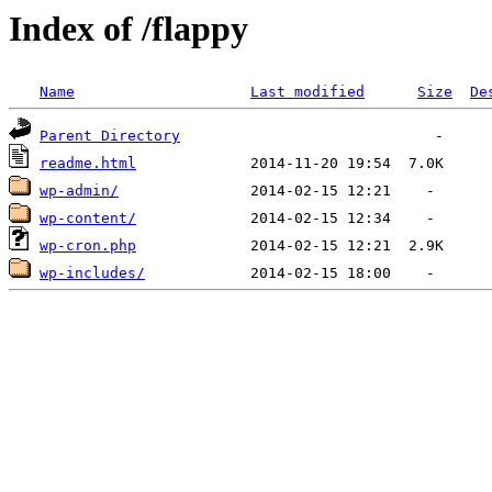
Index of /flappy
Name
Last modified
Size
De
Parent Directory
readme.html
wp-admin/
wp-content/
wp-cron.php
wp-includes/