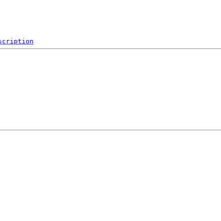
scription