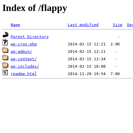
Index of /flappy
Name
Last modified
Size
De
Parent Directory
wp-cron.php
wp-admin/
wp-content/
wp-includes/
readme.html