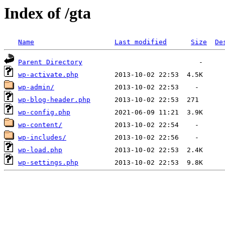
Index of /gta
Name
Last modified
Size
De
Parent Directory
wp-activate.php
wp-admin/
wp-blog-header.php
wp-config.php
wp-content/
wp-includes/
wp-load.php
wp-settings.php