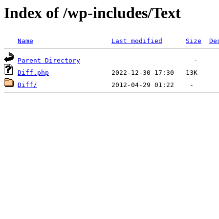
Index of /wp-includes/Text
Name
Last modified
Size
De
Parent Directory
Diff.php
Diff/