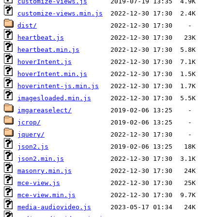
customize-views.js
customize-views.min.js
dist/
heartbeat.js
heartbeat.min.js
hoverIntent.js
hoverIntent.min.js
hoverintent-js.min.js
imagesloaded.min.js
imgareaselect/
jcrop/
jquery/
json2.js
json2.min.js
masonry.min.js
mce-view.js
mce-view.min.js
media-audiovideo.js