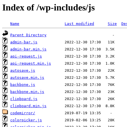
Index of /wp-includes/js
Name
Last modified
Size
De
Parent Directory
admin-bar.js
admin-bar.min.js
api-request.js
api-request.min.js
autosave.js
autosave.min.js
backbone.js
backbone.min.js
clipboard.js
clipboard.min.js
codemirror/
colorpicker.js