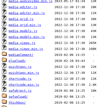
media-audiovideo.min.js
media-editor.js
media-editor.min.js
media-grid.js
media-grid.min.js
media-models.js
media-models.min.js
media-views.js
media-views.min.js
mediaelement/
plupload/
quicktags.js
quicktags.min.js
shortcode.js
shortcode.min.js
swfobject.js
swfupload/
thickbox/