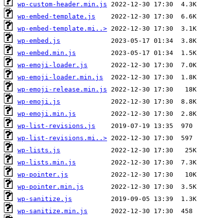
wp-custom-header.min.js
wp-embed-template.js
wp-embed-template.mi..>
wp-embed.js
wp-embed.min.js
wp-emoji-loader.js
wp-emoji-loader.min.js
wp-emoji-release.min.js
wp-emoji.js
wp-emoji.min.js
wp-list-revisions.js
wp-list-revisions.mi..>
wp-lists.js
wp-lists.min.js
wp-pointer.js
wp-pointer.min.js
wp-sanitize.js
wp-sanitize.min.js