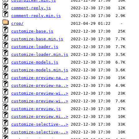
colorpicker.min.js
comment-reply.js
comment-reply.min.js
crop/
customize-base.js
customize-base.min.js
customize-loader.js
customize-loader.min.js
customize-models.js
customize-models.min.js
customize-preview-na..>
customize-preview-na..>
customize-preview-wi..>
customize-preview-wi..>
customize-preview.js
customize-preview.mi..>
customize-selective-..>
customize-selective-..>