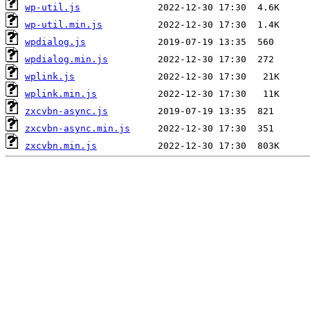
wp-util.js
wp-util.min.js
wpdialog.js
wpdialog.min.js
wplink.js
wplink.min.js
zxcvbn-async.js
zxcvbn-async.min.js
zxcvbn.min.js