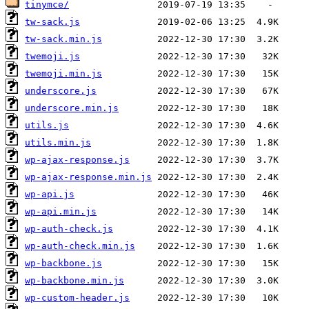
tinymce/
tw-sack.js
tw-sack.min.js
twemoji.js
twemoji.min.js
underscore.js
underscore.min.js
utils.js
utils.min.js
wp-ajax-response.js
wp-ajax-response.min.js
wp-api.js
wp-api.min.js
wp-auth-check.js
wp-auth-check.min.js
wp-backbone.js
wp-backbone.min.js
wp-custom-header.js