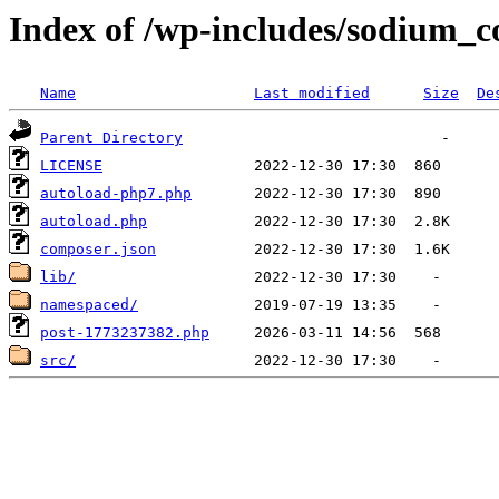
Index of /wp-includes/sodium_
Name
Last modified
Size
De
Parent Directory
LICENSE
autoload-php7.php
autoload.php
composer.json
lib/
namespaced/
post-1773237382.php
src/