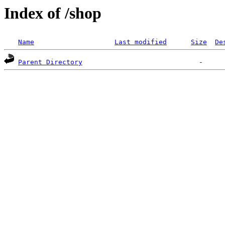
Index of /shop
Name
Last modified
Size
De
Parent Directory